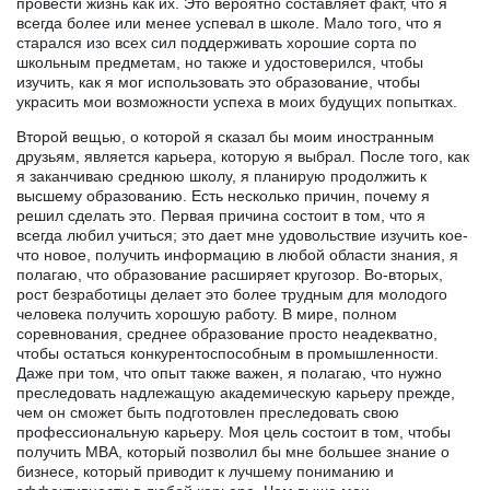
провести жизнь как их. Это вероятно составляет факт, что я
всегда более или менее успевал в школе. Мало того, что я
старался изо всех сил поддерживать хорошие сорта по
школьным предметам, но также и удостоверился, чтобы
изучить, как я мог использовать это образование, чтобы
украсить мои возможности успеха в моих будущих попытках.
Второй вещью, о которой я сказал бы моим иностранным
друзьям, является карьера, которую я выбрал. После того, как
я заканчиваю среднюю школу, я планирую продолжить к
высшему образованию. Есть несколько причин, почему я
решил сделать это. Первая причина состоит в том, что я
всегда любил учиться; это дает мне удовольствие изучить кое-
что новое, получить информацию в любой области знания, я
полагаю, что образование расширяет кругозор. Во-вторых,
рост безработицы делает это более трудным для молодого
человека получить хорошую работу. В мире, полном
соревнования, среднее образование просто неадекватно,
чтобы остаться конкурентоспособным в промышленности.
Даже при том, что опыт также важен, я полагаю, что нужно
преследовать надлежащую академическую карьеру прежде,
чем он сможет быть подготовлен преследовать свою
профессиональную карьеру. Моя цель состоит в том, чтобы
получить MBA, который позволил бы мне большее знание о
бизнесе, который приводит к лучшему пониманию и