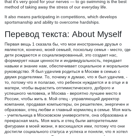
that it's very good for your nerves — to go swimming is the best
method of taking away the stress of our everyday life.
It also means participating in competitions, which develops
sportsmanship and ability to overcome hardships.
Перевод текста: About Myself
Первая вещь 1 сказала бы, что мои иностранные друзья о
являются, конечно, моей семьей, поскольку семья - место, где
дети рождаются и социализированный, это создает нас,
формирует наши ценности и индивидуальность, передает
навыки и знание нам, обеспечивает социальное и моральное
руководство. Я был удачлив родиться в Москве в семью с
двумя родителями. То, почему я думаю, что я был удачлив, -
то, потому что я полагаю, что ребенок нуждается и в отце и в
матери, чтобы вырастить оптимистического, доброго и
успешного человека, и Москва - вероятно лучшее место в
России, чтобы жить в. Мой отец - управляющий директор
компании, продавая компьютеры, он решителен, энергичен и
образован, отец любви и главный кормилец в семье. Моя мать
- учительница в Московском университете, она образована и
прекрасная мать. Моя мать и отец были авторитетными
фигурами в моей жизни, я восхищался ими, потому что они
достигли социального статуса и успеха и поняли, что я хотел