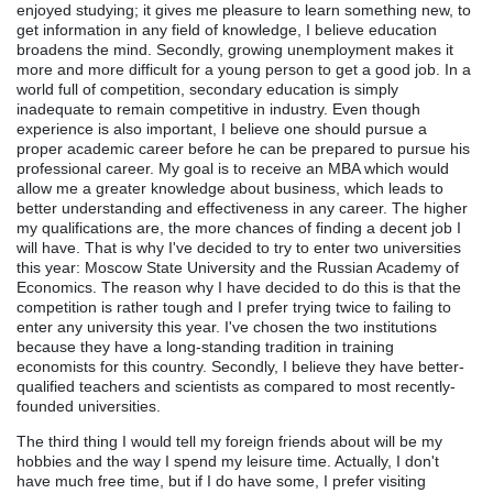
enjoyed studying; it gives me pleasure to learn something new, to
get information in any field of knowledge, I believe education
broadens the mind. Secondly, growing unemployment makes it
more and more difficult for a young person to get a good job. In a
world full of competition, secondary education is simply
inadequate to remain competitive in industry. Even though
experience is also important, I believe one should pursue a
proper academic career before he can be prepared to pursue his
professional career. My goal is to receive an MBA which would
allow me a greater knowledge about business, which leads to
better understanding and effectiveness in any career. The higher
my qualifications are, the more chances of finding a decent job I
will have. That is why I've decided to try to enter two universities
this year: Moscow State University and the Russian Academy of
Economics. The reason why I have decided to do this is that the
competition is rather tough and I prefer trying twice to failing to
enter any university this year. I've chosen the two institutions
because they have a long-standing tradition in training
economists for this country. Secondly, I believe they have better-
qualified teachers and scientists as compared to most recently-
founded universities.
The third thing I would tell my foreign friends about will be my
hobbies and the way I spend my leisure time. Actually, I don't
have much free time, but if I do have some, I prefer visiting