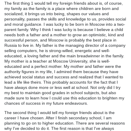
The first thing 1 would tell my foreign friends about is, of course,
my family as the family is a place where children are born and
socialized, it brings us into being, shapes our values and
personality, passes the skills and knowledge to us, provides social
and moral guidance. I was lucky to be born in Moscow into a two-
parent family. Why I think I was lucky is because I believe a child
needs both a father and a mother to grow an optimistic, kind and
successful person, and Moscow is probably the best place in
Russia to live in. My father is the managing director of a company
selling computers, he is strong-willed, energetic and well-
educated, a loving father and the main breadwinner in the family.
My mother is a teacher at Moscow University, she is well-
educated and a perfect mother. My mother and father were the
authority figures in my life, I admired them because they have
achieved social status and success and realized that I wanted to
lead a life like theirs. This probably accounts for the fact that I
have always done more or less well at school. Not only did I try
my best to maintain good grades in school subjects, but also
made sure to learn how I could use this education to brighten my
chances of success in my future endeavours.
The second thing I would tell my foreign friends about is the
career I have chosen. After I finish secondary school, I am
planning to go on to higher education. There are several reasons
why I've decided to do it. The first reason is that I've always