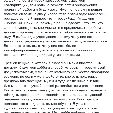
эффективности в любой карьере. Чем выше мои
квалификации, тем больше возможностей обнаружения
приличной работы я буду иметь. Именно поэтому я решил
попытаться войти в два университета в этом году: Московский
государственный университет и российская Академия
Экономики. Причина, почему я решил сделать, это - то, что
соревнование довольно жестко, и я предпочитаю пробовать
дважды к провалу попытки войти в любой университет в этом
году. Я выбрал два учреждения, потому что у них есть
давнишняя традиция в учебных экономистах для этой страны.
Во-вторых, я полагаю, что у них есть более
квалифицированные учителя и ученые по сравнению с
основанными последний раз университетами.
Третьей вещью, о которой я сказал бы моим иностранным
друзьям, будут мои хобби и способ, которым я провожу свой
досуг. Фактически, у меня нет большого количества свободного
времени, но если у меня действительно есть некоторые, я
предпочитаю посещать музеи и художественные выставки.
Для меня это - лучший способ расслабиться и развлечение.
Во-первых, это дает мне удовольствие наблюдать шедевры и
обладать прекрасной гармонией цвета и линии, созданной
одаренными художниками и скульпторами. Во-вторых, я
полагаю, что это действительно обучает. Я узнаю о
художественных школах, тенденциях и методах и новых
названиях в мире искусства. Мое хобби собирает редкие