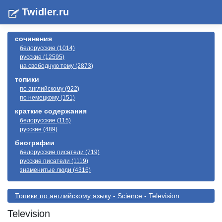
Twidler.ru
сочинения
белорусские (1014)
русские (12595)
на свободную тему (2873)
топики
по английскому (922)
по немецкому (151)
краткие содержания
белорусские (115)
русские (489)
биографии
белорусские писатели (719)
русские писатели (1119)
знаменитые люди (4316)
Топики по английскому языку
-
Science
- Television
Television