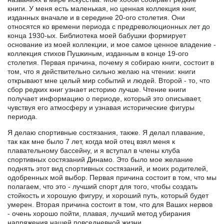
книги. У меня есть маленькая, но ценная коллекция книг,
изданных вначале и в середине 20-ого столетия. Они
относятся ко времени периода с предреволюционных лет до
конца 1930-ых. Библиотека моей бабушки формирует
основание из моей коллекции, и мое самое ценное владение -
коллекция стихов Пушкиным, изданным в конце 19-ого
столетия. Первая причина, почему я собираю книги, состоит в
том, что я действительно сильно желаю на чтении: книги
открывают мне целый мир событий и людей. Второй - то, что
сбор редких книг узнает историю лучше. Чтение книги
получает информацию о периоде, который это описывает,
чувствуя его атмосферу и узнавая исторические фигуры
периода.
Я делаю спортивные состязания, также. Я делал плавание,
так как мне было 7 лет, когда мой отец взял меня к
плавательному бассейну, и я вступал в члены клуба
спортивных состязаний Динамо. Это было мое желание
поднять этот вид спортивных состязаний, и моих родителей,
одобренных мой выбор. Первая причина состоит в том, что мы
полагаем, что это - лучший спорт для того, чтобы создать
стойкость и хорошую фигуру, и хороший путь, который будет
умерен. Вторая причина состоит в том, что для Ваших нервов
- очень хорошо пойти, плавая, лучший метод убирания
напряжения нашей повседневной жизни.