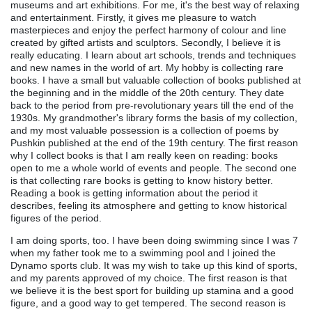
museums and art exhibitions. For me, it's the best way of relaxing
and entertainment. Firstly, it gives me pleasure to watch
masterpieces and enjoy the perfect harmony of colour and line
created by gifted artists and sculptors. Secondly, I believe it is
really educating. I learn about art schools, trends and techniques
and new names in the world of art. My hobby is collecting rare
books. I have a small but valuable collection of books published at
the beginning and in the middle of the 20th century. They date
back to the period from pre-revolutionary years till the end of the
1930s. My grandmother's library forms the basis of my collection,
and my most valuable possession is a collection of poems by
Pushkin published at the end of the 19th century. The first reason
why I collect books is that I am really keen on reading: books
open to me a whole world of events and people. The second one
is that collecting rare books is getting to know history better.
Reading a book is getting information about the period it
describes, feeling its atmosphere and getting to know historical
figures of the period.
I am doing sports, too. I have been doing swimming since I was 7
when my father took me to a swimming pool and I joined the
Dynamo sports club. It was my wish to take up this kind of sports,
and my parents approved of my choice. The first reason is that
we believe it is the best sport for building up stamina and a good
figure, and a good way to get tempered. The second reason is